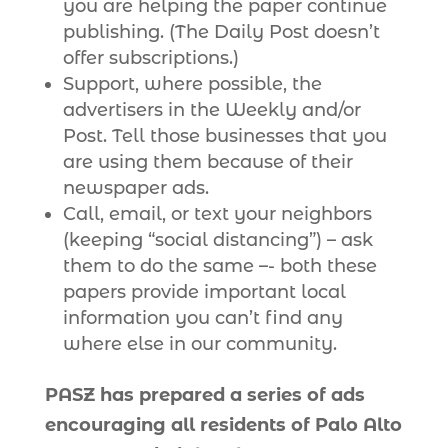
you are helping the paper continue
publishing. (The Daily Post doesn’t
offer subscriptions.)
Support, where possible, the
advertisers in the Weekly and/or
Post. Tell those businesses that you
are using them because of their
newspaper ads.
Call, email, or text your neighbors
(keeping “social distancing”) – ask
them to do the same –- both these
papers provide important local
information you can’t find any
where else in our community.
PASZ has prepared a series of ads
encouraging all residents of Palo Alto