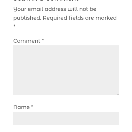
Your email address will not be
published.
Required fields are marked
*
Comment
*
Name
*