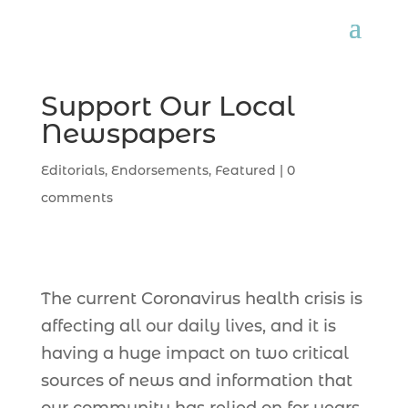
Support Our Local
Newspapers
Editorials
,
Endorsements
,
Featured
|
0
comments
The current Coronavirus health crisis is
affecting all our daily lives, and it is
having a huge impact on two critical
sources of news and information that