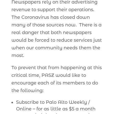
Newspapers rely on their advertising
revenue to support their operations.
The Coronavirus has closed down
many of those sources now. There is a
real danger that both newspapers
would be forced to reduce services just
when our community needs them the
most.
To prevent that from happening at this
critical time, PASZ would like to
encourage each of its members to do
the following:
Subscribe to Palo Alto Weekly /
Online – for as little as $5 a month