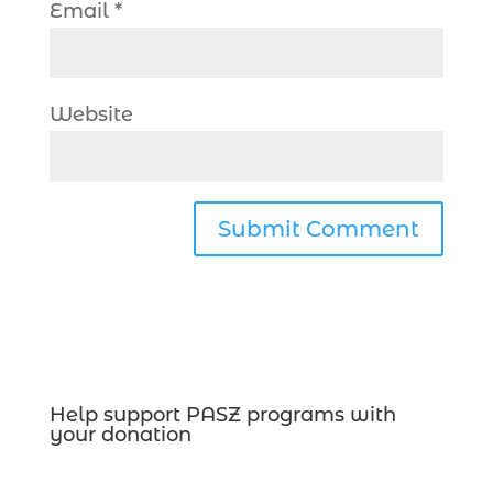
Email
*
Website
Help support PASZ programs with
your donation