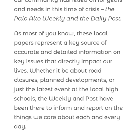
our community has relied on for years
and needs in this time of crisis –
the
Palo Alto Weekly and the Daily Post.
As most of you know, these local
papers represent a key source of
accurate and detailed information on
key issues that directly impact our
lives. Whether it be about road
closures, planned developments, or
just the latest event at the local high
schools, the Weekly and Post have
been there to inform and report on the
things we care about each and every
day.