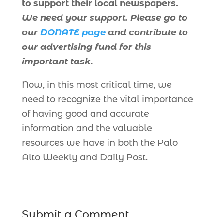
to support their local newspapers.
We need your support. Please go to
our
DONATE page
and contribute to
our advertising fund for this
important task.
Now, in this most critical time, we
need to recognize the vital importance
of having good and accurate
information and the valuable
resources we have in both the Palo
Alto Weekly and Daily Post.
Submit a Comment