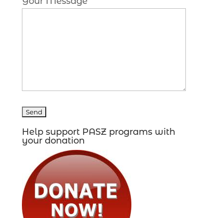
Your Message
Help support PASZ programs with
your donation