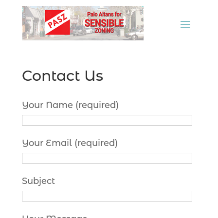
Contact Us
Your Name (required)
Your Email (required)
Subject