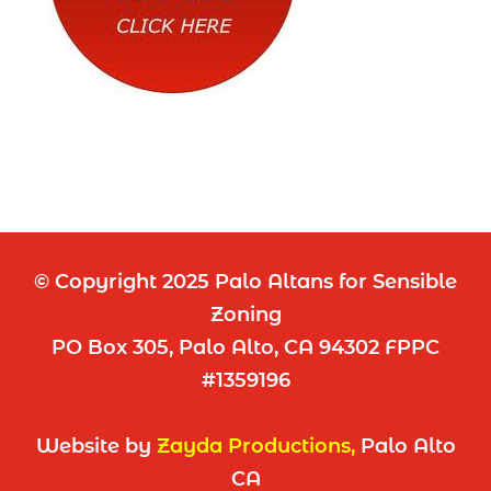
© Copyright 2025 Palo Altans for Sensible
Zoning
PO Box 305, Palo Alto, CA 94302 FPPC
#1359196
Website by
Zayda Productions
,
Palo Alto
CA