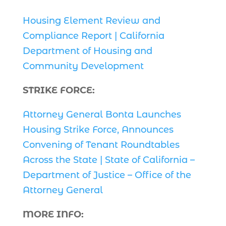
Housing Element Review and
Compliance Report | California
Department of Housing and
Community Development
STRIKE FORCE:
Attorney General Bonta Launches
Housing Strike Force, Announces
Convening of Tenant Roundtables
Across the State | State of California –
Department of Justice – Office of the
Attorney General
MORE INFO: