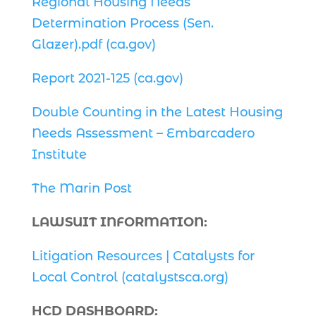
Regional Housing Needs
Determination Process (Sen.
Glazer).pdf (ca.gov)
Report 2021-125 (ca.gov)
Double Counting in the Latest Housing
Needs Assessment – Embarcadero
Institute
The Marin Post
LAWSUIT INFORMATION:
Litigation Resources | Catalysts for
Local Control (catalystsca.org)
HCD DASHBOARD: