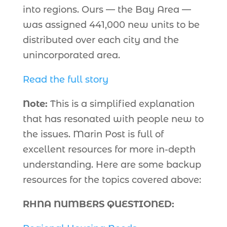
into regions. Ours — the Bay Area —
was assigned 441,000 new units to be
distributed over each city and the
unincorporated area.
Read the full story
Note:
This is a simplified explanation
that has resonated with people new to
the issues. Marin Post is full of
excellent resources for more in-depth
understanding. Here are some backup
resources for the topics covered above:
RHNA NUMBERS QUESTIONED: