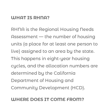
WHAT IS RHNA?
RHNA is the Regional Housing Needs
Assessment — the number of housing
units (a place for at least one person to
live) assigned to an area by the state.
This happens in eight-year housing
cycles, and the allocation numbers are
determined by the California
Department of Housing and
Community Development (HCD).
WHERE DOES IT COME FROM?