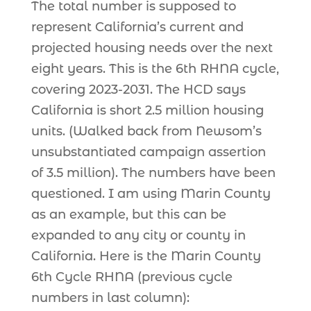
The total number is supposed to
represent California’s current and
projected housing needs over the next
eight years. This is the 6th RHNA cycle,
covering 2023-2031. The HCD says
California is short 2.5 million housing
units. (Walked back from Newsom’s
unsubstantiated campaign assertion
of 3.5 million). The numbers have been
questioned. I am using Marin County
as an example, but this can be
expanded to any city or county in
California. Here is the Marin County
6th Cycle RHNA (previous cycle
numbers in last column):