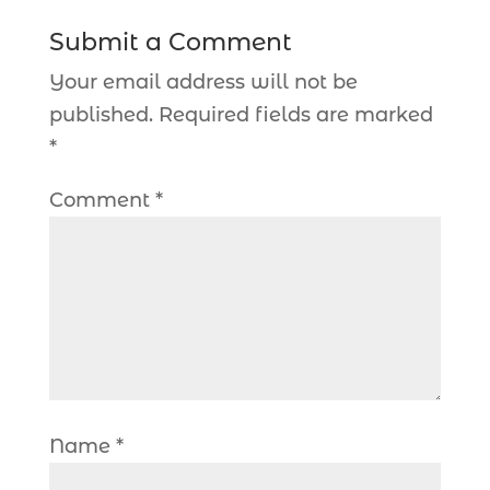
Submit a Comment
Your email address will not be
published.
Required fields are marked
*
Comment
*
Name
*