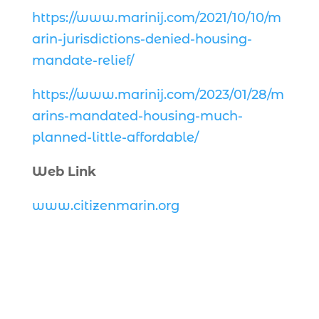
https://www.marinij.com/2021/10/10/m
arin-jurisdictions-denied-housing-
mandate-relief/
https://www.marinij.com/2023/01/28/m
arins-mandated-housing-much-
planned-little-affordable/
Web Link
www.citizenmarin.org