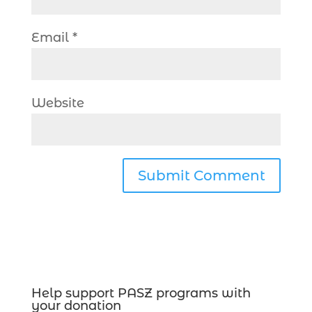
Email
*
Website
Help support PASZ programs with
your donation