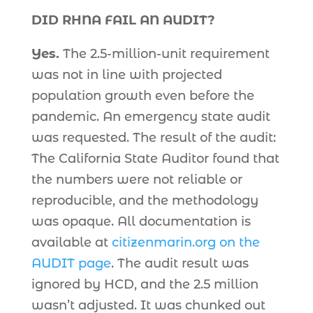
DID RHNA FAIL AN AUDIT?
Yes.
The 2.5-million-unit requirement
was not in line with projected
population growth even before the
pandemic. An emergency state audit
was requested. The result of the audit:
The California State Auditor found that
the numbers were not reliable or
reproducible, and the methodology
was opaque. All documentation is
available at
citizenmarin.org on the
AUDIT page
. The audit result was
ignored by HCD, and the 2.5 million
wasn’t adjusted. It was chunked out