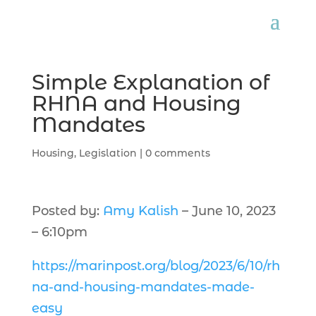
Simple Explanation of
RHNA and Housing
Mandates
Housing
,
Legislation
|
0 comments
Posted by:
Amy Kalish
– June 10, 2023
– 6:10pm
https://marinpost.org/blog/2023/6/10/rh
na-and-housing-mandates-made-
easy