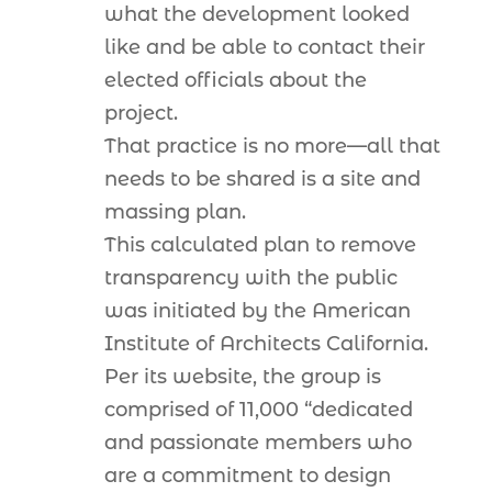
what the development looked
like and be able to contact their
elected officials about the
project.
That practice is no more—all that
needs to be shared is a site and
massing plan.
This calculated plan to remove
transparency with the public
was initiated by the American
Institute of Architects California.
Per its website, the group is
comprised of 11,000 “dedicated
and passionate members who
are a commitment to design