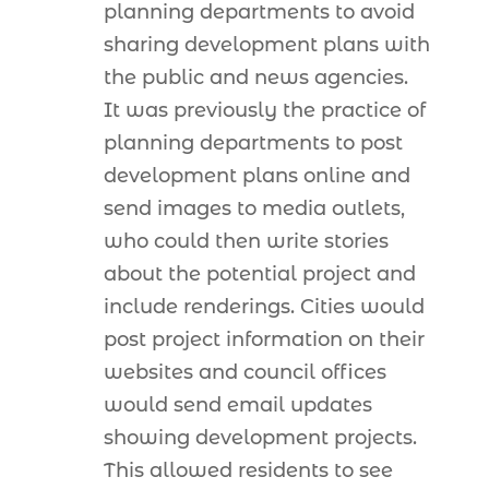
planning departments to avoid
sharing development plans with
the public and news agencies.
It was previously the practice of
planning departments to post
development plans online and
send images to media outlets,
who could then write stories
about the potential project and
include renderings. Cities would
post project information on their
websites and council offices
would send email updates
showing development projects.
This allowed residents to see