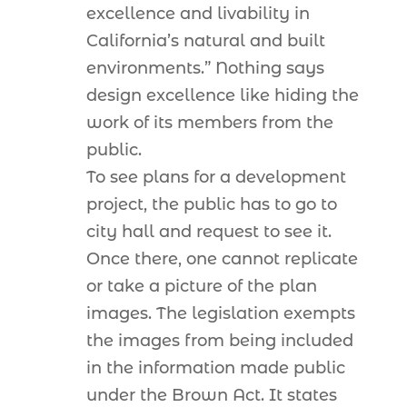
excellence and livability in
California’s natural and built
environments.” Nothing says
design excellence like hiding the
work of its members from the
public.
To see plans for a development
project, the public has to go to
city hall and request to see it.
Once there, one cannot replicate
or take a picture of the plan
images. The legislation exempts
the images from being included
in the information made public
under the Brown Act. It states