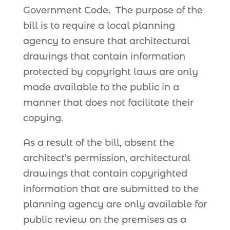
Government Code. The purpose of the
bill is to require a local planning
agency to ensure that architectural
drawings that contain information
protected by copyright laws are only
made available to the public in a
manner that does not facilitate their
copying.
As a result of the bill, absent the
architect’s permission, architectural
drawings that contain copyrighted
information that are submitted to the
planning agency are only available for
public review on the premises as a