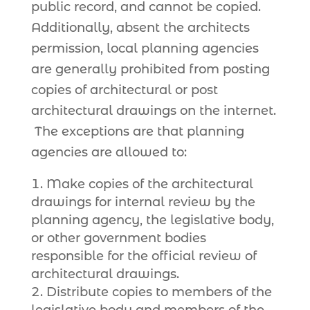
public record, and cannot be copied.
Additionally, absent the architects
permission, local planning agencies
are generally prohibited from posting
copies of architectural or post
architectural drawings on the internet.
The exceptions are that planning
agencies are allowed to:
Make copies of the architectural
drawings for internal review by the
planning agency, the legislative body,
or other government bodies
responsible for the official review of
architectural drawings.
Distribute copies to members of the