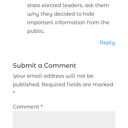
state elected leaders, ask them
why they decided to hide
important information from the
public.
Reply
Submit a Comment
Your email address will not be
published.
Required fields are marked
*
Comment
*