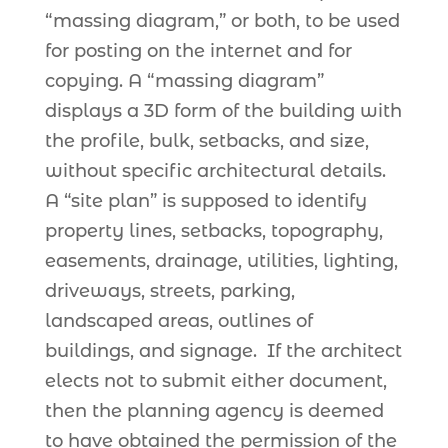
“massing diagram,” or both, to be used
for posting on the internet and for
copying. A “massing diagram”
displays a 3D form of the building with
the profile, bulk, setbacks, and size,
without specific architectural details.
A “site plan” is supposed to identify
property lines, setbacks, topography,
easements, drainage, utilities, lighting,
driveways, streets, parking,
landscaped areas, outlines of
buildings, and signage. If the architect
elects not to submit either document,
then the planning agency is deemed
to have obtained the permission of the