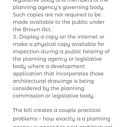
legislative body and members of the
planning agency’s governing body.
Such copies are not required to be
made available to the public under
the Brown Act.
Display a copy on the internet or
make a physical copy available for
inspection
during a public hearing
of
the planning agency or legislative
body where a development
application that incorporates those
architectural drawings is being
considered by the planning
commission or legislative body.
The bill creates a couple practical
problems – how exactly is a planning