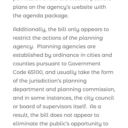
plans on the agency’s website with
the agenda package.
Additionally, the bill only appears to
restrict the actions of
the planning
agency.
Planning agencies are
established by ordinance in cities and
counties pursuant to Government
Code 65100, and usually take the form
of the jurisdiction’s planning
department and planning commission,
and in some instances, the city council
or board of supervisors itself. As a
result, the bill does not appear to
eliminate the public’s opportunity to