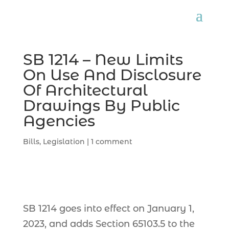
SB 1214 – New Limits
On Use And Disclosure
Of Architectural
Drawings By Public
Agencies
Bills
,
Legislation
|
1 comment
SB 1214 goes into effect on January 1,
2023, and adds Section 65103.5 to the