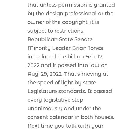
that unless permission is granted
by the design professional or the
owner of the copyright, it is
subject to restrictions.
Republican State Senate
Minority Leader Brian Jones
introduced the bill on Feb. 17,
2022 and it passed into law on
Aug. 29, 2022. That’s moving at
the speed of light by state
Legislature standards. It passed
every legislative step
unanimously and under the
consent calendar in both houses.
Next time you talk with your