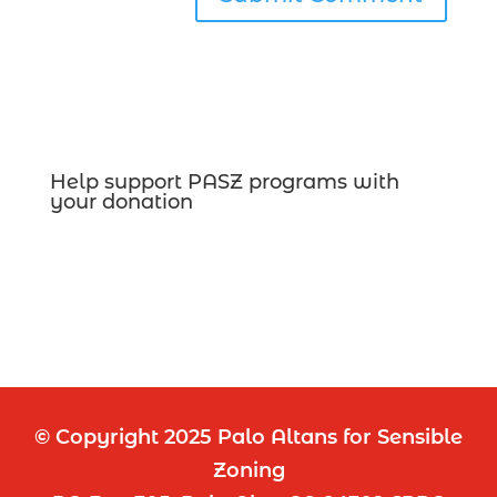
Help support PASZ programs with
your donation
© Copyright 2025 Palo Altans for Sensible
Zoning