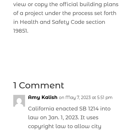
view or copy the official building plans
of a project under the process set forth
in Health and Safety Code section
19851.
1 Comment
Amy Kalish
on May 7, 2023 at 5:51 pm
California enacted SB 1214 into
law on Jan. 1, 2023. It uses
copyright law to allow city