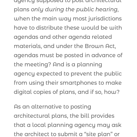
agency supposed to post architectural
plans
only during the public hearing
,
when the main way most jurisdictions
have to distribute these would be with
agendas and other agenda related
materials, and under the Brown Act,
agendas must be posted in advance of
the meeting? And is a planning
agency expected to prevent the public
from using their smartphones to make
digital copies of plans, and if so, how?
As an alternative to posting
architectural plans, the bill provides
that a local planning agency may ask
the architect to submit a “site plan” or