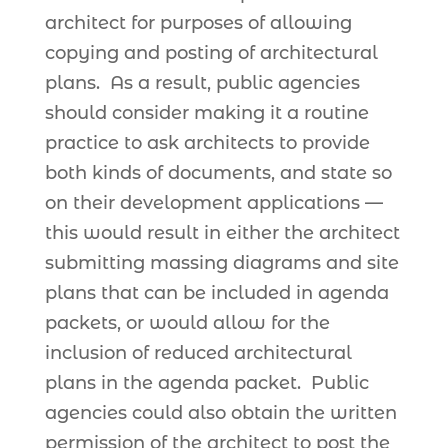
architect for purposes of allowing
copying and posting of architectural
plans. As a result, public agencies
should consider making it a routine
practice to ask architects to provide
both kinds of documents, and state so
on their development applications —
this would result in either the architect
submitting massing diagrams and site
plans that can be included in agenda
packets, or would allow for the
inclusion of reduced architectural
plans in the agenda packet. Public
agencies could also obtain the written
permission of the architect to post the