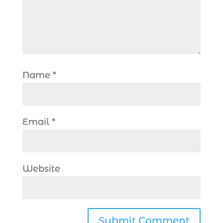
Name
*
Email
*
Website