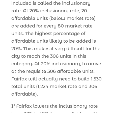
included is called the inclusionary
rate. At 20% inclusionary rate, 20
affordable units (below market rate)
are added for every 80 market rate
units. The highest percentage of
affordable units likely to be added is
20%. This makes it very difficult for the
city to reach the 306 units in this
category. At 20% inclusionary, to arrive
at the requisite 306 affordable units,
Fairfax will actually need to build 1,530
total units (1,224 market rate and 306
affordable).
If Fairfax lowers the inclusionary rate