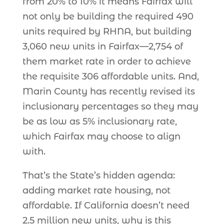
from 20% to 10% it means Fairfax will
not only be building the required 490
units required by RHNA, but building
3,060 new units in Fairfax—2,754 of
them market rate in order to achieve
the requisite 306 affordable units. And,
Marin County has recently revised its
inclusionary percentages so they may
be as low as 5% inclusionary rate,
which Fairfax may choose to align
with.
That’s the State’s hidden agenda:
adding market rate housing, not
affordable. If California doesn’t need
2.5 million new units, why is this