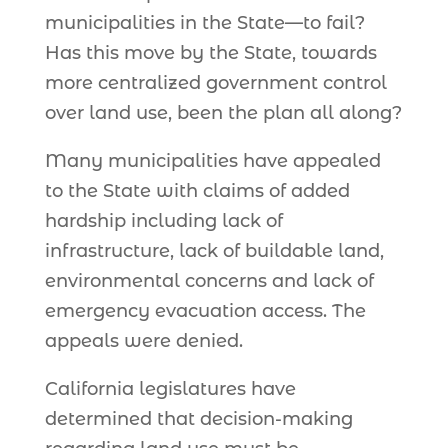
municipalities in the State—to fail?
Has this move by the State, towards
more centralized government control
over land use, been the plan all along?
Many municipalities have appealed
to the State with claims of added
hardship including lack of
infrastructure, lack of buildable land,
environmental concerns and lack of
emergency evacuation access. The
appeals were denied.
California legislatures have
determined that decision-making