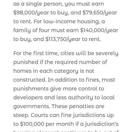
as a single person, you must earn
$98,000/year to buy, and $79,650/year
to rent. For low-income housing, a
family of four must earn $140,000/year
to buy, and $113,750/year to rent.
For the first time, cities will be severely
punished if the required number of
homes in each category is not
constructed. In addition to fines, most
punishments give more control to
developers and less authority to local
governments. These penalties are
steep. Courts can fine jurisdictions up
to $100,000 per month if a jurisdiction’s