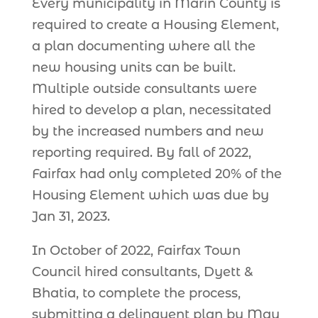
Every municipality in Marin County is
required to create a Housing Element,
a plan documenting where all the
new housing units can be built.
Multiple outside consultants were
hired to develop a plan, necessitated
by the increased numbers and new
reporting required. By fall of 2022,
Fairfax had only completed 20% of the
Housing Element which was due by
Jan 31, 2023.
In October of 2022, Fairfax Town
Council hired consultants, Dyett &
Bhatia, to complete the process,
submitting a delinquent plan by May