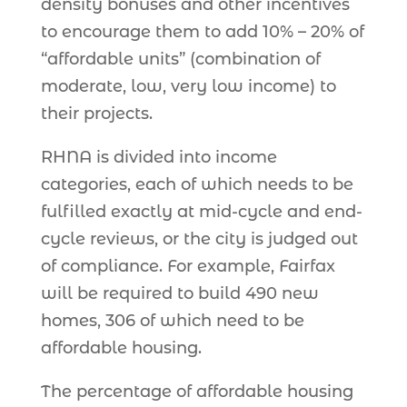
density bonuses and other incentives
to encourage them to add 10% – 20% of
“affordable units” (combination of
moderate, low, very low income) to
their projects.
RHNA is divided into income
categories, each of which needs to be
fulfilled exactly at mid-cycle and end-
cycle reviews, or the city is judged out
of compliance. For example, Fairfax
will be required to build 490 new
homes, 306 of which need to be
affordable housing.
The percentage of affordable housing