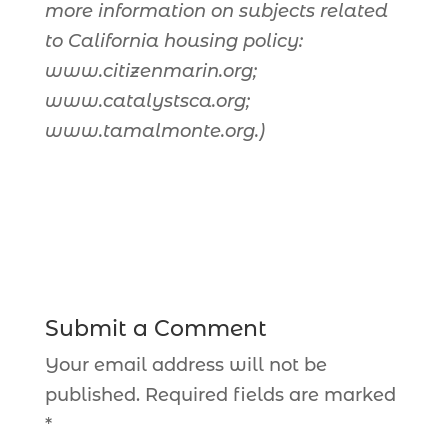
more information on subjects related
to California housing policy:
www.citizenmarin.org;
www.catalystsca.org;
www.tamalmonte.org.)
Submit a Comment
Your email address will not be
published.
Required fields are marked
*