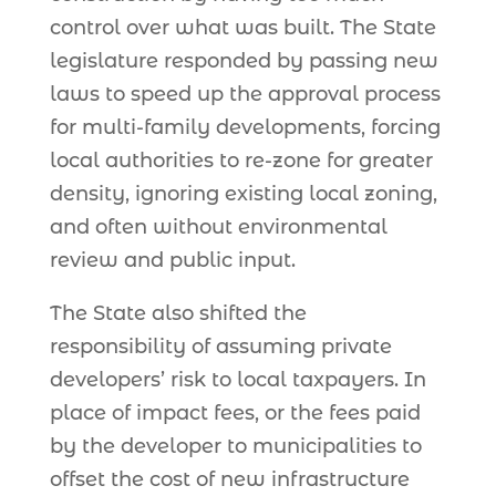
control over what was built. The State
legislature responded by passing new
laws to speed up the approval process
for multi-family developments, forcing
local authorities to re-zone for greater
density, ignoring existing local zoning,
and often without environmental
review and public input.
The State also shifted the
responsibility of assuming private
developers’ risk to local taxpayers. In
place of impact fees, or the fees paid
by the developer to municipalities to
offset the cost of new infrastructure