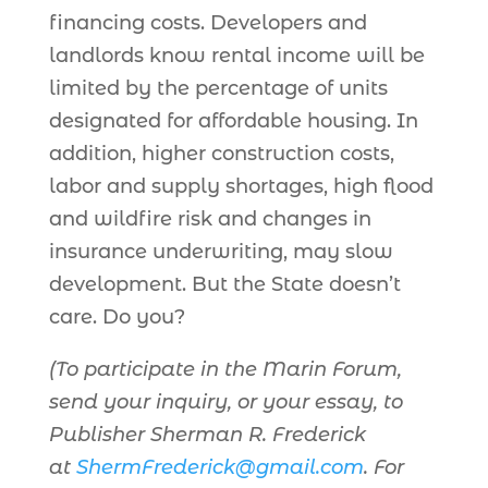
financing costs. Developers and
landlords know rental income will be
limited by the percentage of units
designated for affordable housing. In
addition, higher construction costs,
labor and supply shortages, high flood
and wildfire risk and changes in
insurance underwriting, may slow
development. But the State doesn’t
care. Do you?
(To participate in the Marin Forum,
send your inquiry, or your essay, to
Publisher Sherman R. Frederick
at
ShermFrederick@gmail.com
. For