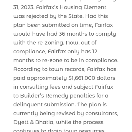
31, 2023. Fairfax’s Housing Element
was rejected by the State. Had this
plan been submitted on time, Fairfax
would have had 36 months to comply
with the re-zoning. Now, out of
compliance, Fairfax only has 12
months to re-zone to be in compliance.
According to town records, Fairfax has
paid approximately $1,661,000 dollars
in consulting fees and subject Fairfax
to Builder’s Remedy penalties for a
delinquent submission. The plan is
currently being revised by consultants,
Dyett & Bhatia, while the process
continues to drain town resources.