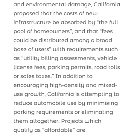
and environmental damage, California
proposed that the costs of new
infrastructure be absorbed by “the full
pool of homeowners”, and that “fees
could be distributed among a broad
base of users” with requirements such
as “utility billing assessments, vehicle
license fees, parking permits, road tolls
or sales taxes.” In addition to
encouraging high-density and mixed-
use growth, California is attempting to
reduce automobile use by minimizing
parking requirements or eliminating
them altogether. Projects which
qualify as “affordable” are