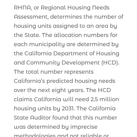
RHNA, or Regional Housing Needs
Assessment, determines the number of
housing units assigned to an area by
the State. The allocation numbers for
each municipality are determined by
the California Department of Housing
and Community Development (HCD).
The total number represents
California’s predicted housing needs
over the next eight years. The HCD
claims California will need 2.5 million
housing units by 2031. The California
State Auditor found that this number
was determined by imprecise
methodologies and not reliable or