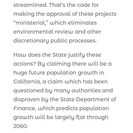
streamlined. That’s the code for
making the approval of these projects
“ministerial,” which eliminates
environmental review and other
discretionary public processes.
How does the State justify these
actions? By claiming there will be a
huge future population growth in
California, a claim which has been
questioned by many authorities and
disproven by the State Department of
Finance, which predicts population
growth will be largely flat through
2060.