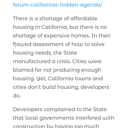
forum-californias-hidden-agenda/
There is a shortage of affordable
housing in California, but there is no
shortage of expensive homes. In their
flawed assessment of how to solve
housing needs, the State
manufactured a crisis. Cities were
blamed for not producing enough
housing. Yet, California towns and
cities don’t build housing, developers
do.
Developers complained to the State
that local governments interfered with
construction by having too much