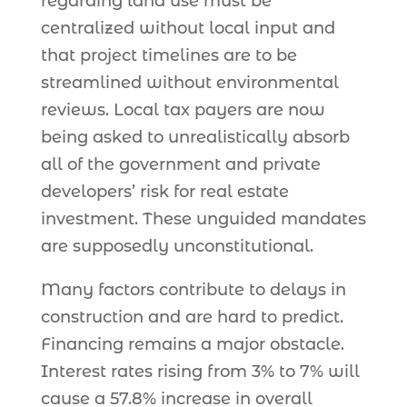
regarding land use must be
centralized without local input and
that project timelines are to be
streamlined without environmental
reviews. Local tax payers are now
being asked to unrealistically absorb
all of the government and private
developers’ risk for real estate
investment. These unguided mandates
are supposedly unconstitutional.
Many factors contribute to delays in
construction and are hard to predict.
Financing remains a major obstacle.
Interest rates rising from 3% to 7% will
cause a 57.8% increase in overall