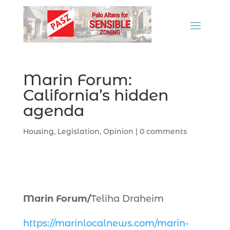
Marin Forum:
California’s hidden
agenda
Housing
,
Legislation
,
Opinion
|
0 comments
Marin Forum/
Teliha Draheim
https://marinlocalnews.com/marin-