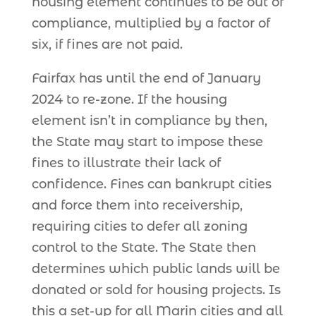
housing element continues to be out of
compliance, multiplied by a factor of
six, if fines are not paid.
Fairfax has until the end of January
2024 to re-zone. If the housing
element isn’t in compliance by then,
the State may start to impose these
fines to illustrate their lack of
confidence. Fines can bankrupt cities
and force them into receivership,
requiring cities to defer all zoning
control to the State. The State then
determines which public lands will be
donated or sold for housing projects. Is
this a set-up for all Marin cities and all