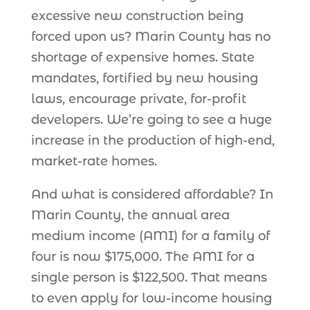
excessive new construction being
forced upon us? Marin County has no
shortage of expensive homes. State
mandates, fortified by new housing
laws, encourage private, for-profit
developers. We’re going to see a huge
increase in the production of high-end,
market-rate homes.
And what is considered affordable? In
Marin County, the annual area
medium income (AMI) for a family of
four is now $175,000. The AMI for a
single person is $122,500. That means
to even apply for low-income housing