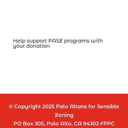
Help support PASZ programs with
your donation
© Copyright 2025 Palo Altans for Sensible
Zoning
PO Box 305, Palo Alto, CA 94302 FPPC