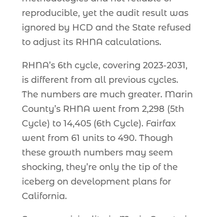
reproducible, yet the audit result was
ignored by HCD and the State refused
to adjust its RHNA calculations.
RHNA’s 6th cycle, covering 2023-2031,
is different from all previous cycles.
The numbers are much greater. Marin
County’s RHNA went from 2,298 (5th
Cycle) to 14,405 (6th Cycle). Fairfax
went from 61 units to 490. Though
these growth numbers may seem
shocking, they’re only the tip of the
iceberg on development plans for
California.