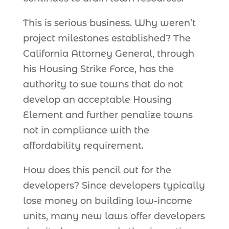
This is serious business. Why weren’t
project milestones established? The
California Attorney General, through
his Housing Strike Force, has the
authority to sue towns that do not
develop an acceptable Housing
Element and further penalize towns
not in compliance with the
affordability requirement.
How does this pencil out for the
developers? Since developers typically
lose money on building low-income
units, many new laws offer developers