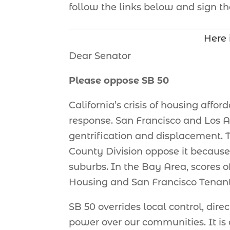
follow the links below and sign the
Here 
Dear Senator
Please oppose SB 50
California’s crisis of housing afford
response. San Francisco and Los A
gentrification and displacement. Th
County Division oppose it because 
suburbs. In the Bay Area, scores 
Housing and San Francisco Tenant
SB 50 overrides local control, dir
power over our communities. It is