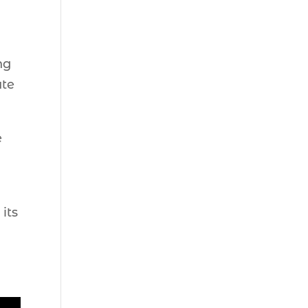
ng
ate
e
its