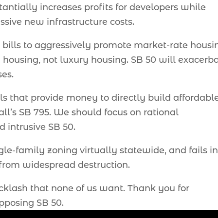
ntially increases profits for developers while
sive new infrastructure costs.
l bills to aggressively promote market-rate housi
housing, not luxury housing. SB 50 will exacerb
ses.
lls that provide money to directly build affordabl
ll’s SB 795. We should focus on rational
 intrusive SB 50.
e-family zoning virtually statewide, and fails in 
 from widespread destruction.
acklash that none of us want. Thank you for
opposing SB 50.