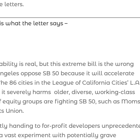
 letters.
is what the letter says –
ability is real, but this extreme bill is the wrong
ngeles oppose SB 50 because it will accelerate
e 86 cities in the League of California Cities’ L.A
it severely harms older, diverse, working-class
of equity groups are fighting SB 50, such as Moms
s Union.
ectly handing to for-profit developers unprecedent
 a vast experiment with potentially grave