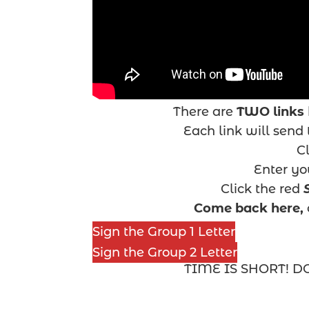
There are
TWO links
Each link will send t
Cl
Enter y
Click the red
Come back here,
Sign the Group 1 Letter
Sign the Group 2 Letter
TIME IS SHORT! D