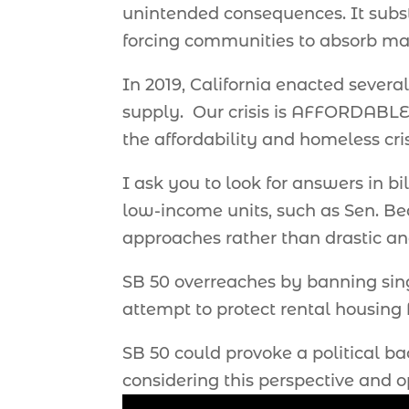
unintended consequences. It substa
forcing communities to absorb mas
In 2019, California enacted severa
supply. Our crisis is AFFORDABLE 
the affordability and homeless cri
I ask you to look for answers in bi
low-income units, such as Sen. Bea
approaches rather than drastic and
SB 50 overreaches by banning singl
attempt to protect rental housing
SB 50 could provoke a political b
considering this perspective and 