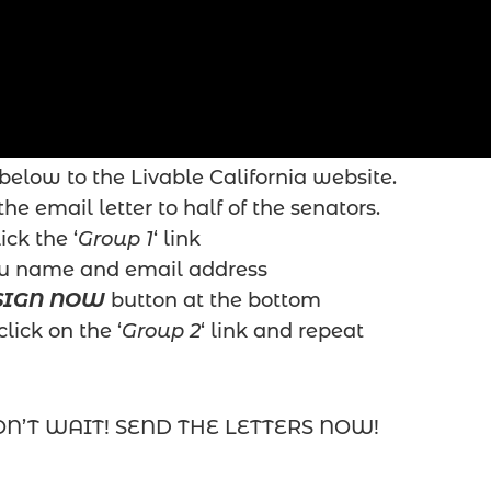
below to the Livable California website.
he email letter to half of the senators.
ick the ‘
Group 1
‘ link
ou name and email address
SIGN NOW
button at the bottom
click on the ‘
Group 2
‘ link and repeat
ON’T WAIT! SEND THE LETTERS NOW!