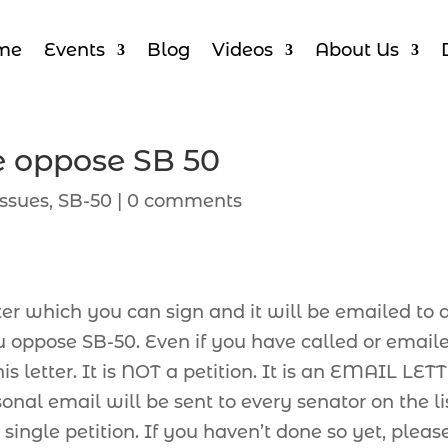
me
Events
Blog
Videos
About Us
e oppose SB 50
ssues
,
SB-50
|
0 comments
ter which you can sign and it will be emailed to a
ou oppose SB-50. Even if you have called or email
s letter. It is NOT a petition. It is an EMAIL LET
nal email will be sent to every senator on the lis
single petition. If you haven’t done so yet, pleas