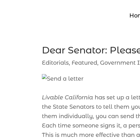
Ho
Dear Senator: Pleas
Editorials
,
Featured
,
Government I
Livable California
has set up a let
the State Senators to tell them y
them individually, you can send thi
Each time someone signs it, a perso
This is much more effective than a 