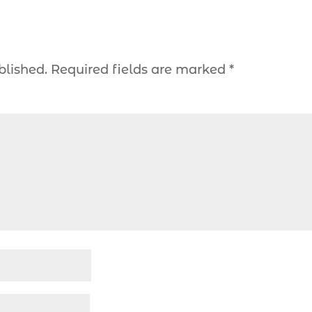
blished.
Required fields are marked
*