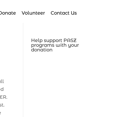
Donate
Volunteer
Contact Us
Help support PASZ
programs with your
donation
ll
ed
TER.
t.
e