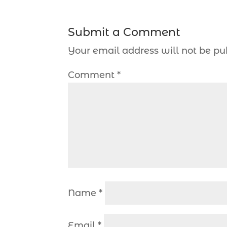
Submit a Comment
Your email address will not be pu
Comment
*
Name
*
Email
*