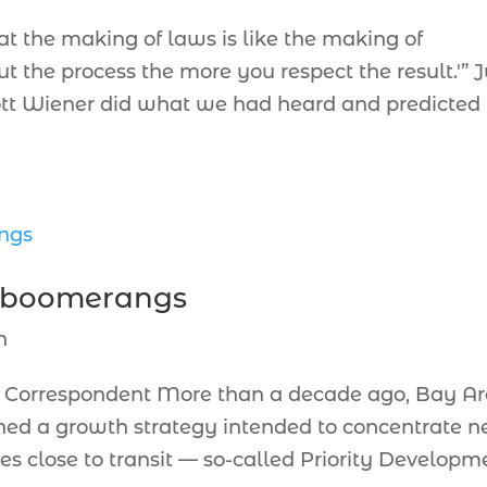
at the making of laws is like the making of
the process the more you respect the result.'” J
cott Wiener did what we had heard and predicted
n boomerangs
n
orrespondent More than a decade ago, Bay A
hed a growth strategy intended to concentrate 
es close to transit — so-called Priority Developm