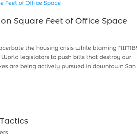
ion Square Feet of Office Space
acerbate the housing crisis while blaming NIMB
World legislators to push bills that destroy our
lexes are being actively pursued in downtown San
Tactics
ers