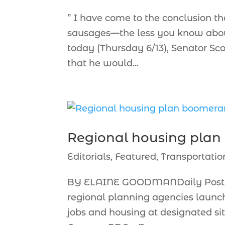
” I have come to the conclusion th
sausages—the less you know about 
today (Thursday 6/13), Senator S
that he would...
Regional housing pla
Editorials
,
Featured
,
Transportatio
BY ELAINE GOODMANDaily Post C
regional planning agencies launc
jobs and housing at designated sit