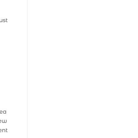
ust
rea
new
ent