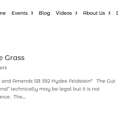
me
Events
Blog
Videos
About Us
e Grass
ers
ts and Amends SB 592 Hydee Feldstein* The Gut
echnically may be legal but it is not
nce. The...