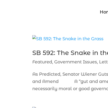
Ho
SB 592: The Snake in th
Featured
,
Government Issues
,
Lett
As Predicted, Senator Wiener Gu
and Amend A “gut and amend” t
necessarily moral or good governa