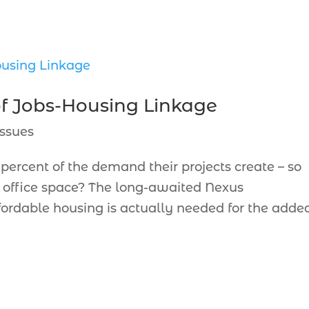
of Jobs-Housing Linkage
ssues
percent of the demand their projects create – so
h office space? The long-awaited Nexus
rdable housing is actually needed for the adde