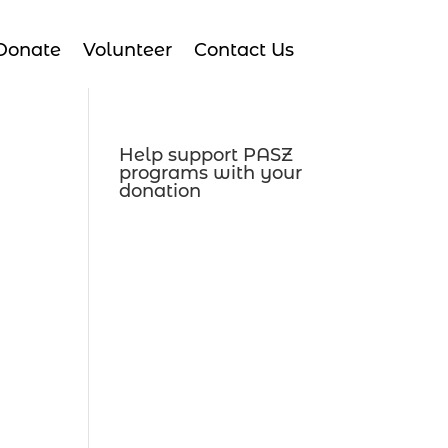
Donate
Volunteer
Contact Us
Help support PASZ
programs with your
donation