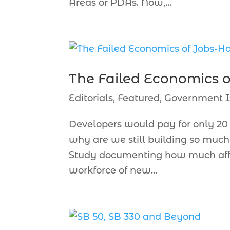
Areas or PDAs. Now,...
The Failed Economics 
Editorials
,
Featured
,
Government I
Developers would pay for only 20 
why are we still building so muc
Study documenting how much affo
workforce of new...