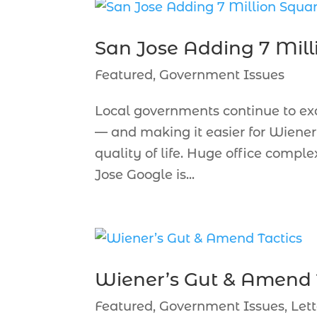
San Jose Adding 7 Mill
Featured
,
Government Issues
Local governments continue to ex
— and making it easier for Wiener 
quality of life. Huge office comp
Jose Google is...
Wiener’s Gut & Amend 
Featured
,
Government Issues
,
Lett