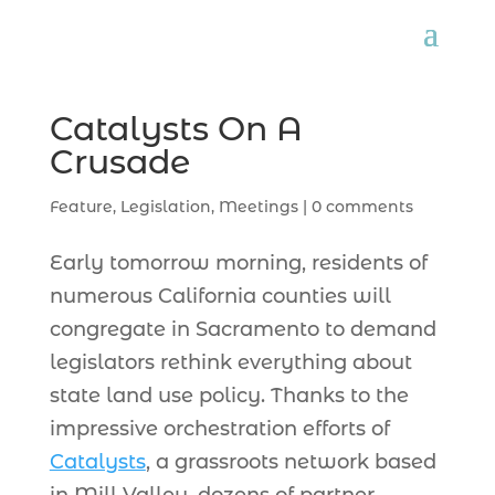
Catalysts On A
Crusade
Feature
,
Legislation
,
Meetings
|
0 comments
Early tomorrow morning, residents of
numerous California counties will
congregate in Sacramento to demand
legislators rethink everything about
state land use policy. Thanks to the
impressive orchestration efforts of
Catalysts
, a grassroots network based