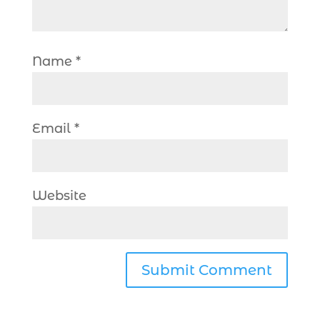
Name
*
Email
*
Website