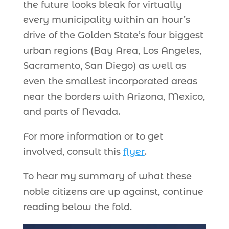
the future looks bleak for virtually
every municipality within an hour’s
drive of the Golden State’s four biggest
urban regions (Bay Area, Los Angeles,
Sacramento, San Diego) as well as
even the smallest incorporated areas
near the borders with Arizona, Mexico,
and parts of Nevada.
For more information or to get
involved, consult this
flyer
.
To hear my summary of what these
noble citizens are up against, continue
reading below the fold.