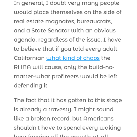
In general, I doubt very many people
would place themselves on the side of
real estate magnates, bureaucrats,
and a State Senator with an obvious
agenda, regardless of the issue. I have
to believe that if you told every adult
Californian
what kind of chaos
the
RHNA will cause, only the build-no-
matter-what profiteers would be left
defending it.
The fact that it has gotten to this stage
is already a travesty. I might sound
like a broken record, but Americans
shouldn’t have to spend every waking