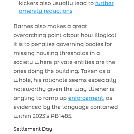
kickers also usually lead to
further
amenity reductions
Barnes also makes a great
overarching point about how illogical
it is to penalize governing bodies for
missing housing thresholds in a
society where private entities are the
ones doing the building. Taken as a
whole, his rationale seems especially
noteworthy given the way Wiener is
angling to ramp up
enforcement
, as
evidenced by the language contained
within 2023’s AB1485.
Settlement Day