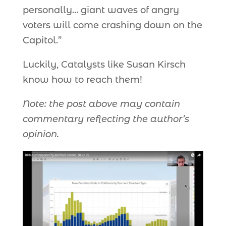
personally… giant waves of angry
voters will come crashing down on the
Capitol.”
Luckily, Catalysts like Susan Kirsch
know how to reach them!
Note: the post above may contain
commentary reflecting the author’s
opinion.