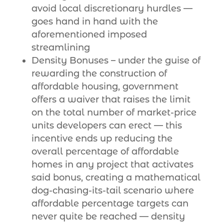
avoid local discretionary hurdles —
goes hand in hand with the
aforementioned imposed
streamlining
Density Bonuses – under the guise of
rewarding the construction of
affordable housing, government
offers a waiver that raises the limit
on the total number of market-price
units developers can erect — this
incentive ends up reducing the
overall percentage of affordable
homes in any project that activates
said bonus, creating a mathematical
dog-chasing-its-tail scenario where
affordable percentage targets can
never quite be reached — density