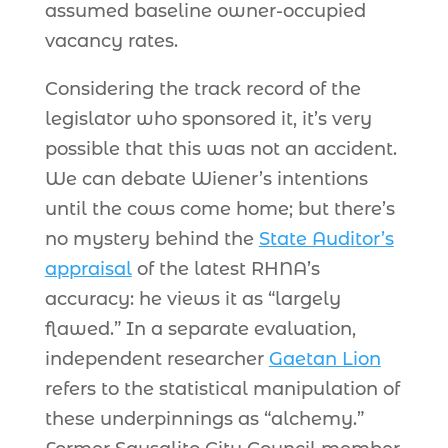
assumed baseline owner-occupied
vacancy rates.
Considering the track record of the
legislator who sponsored it, it’s very
possible that this was not an accident.
We can debate Wiener’s intentions
until the cows come home; but there’s
no mystery behind the
State Auditor’s
appraisal
of the latest RHNA’s
accuracy: he views it as “largely
flawed.” In a separate evaluation,
independent researcher
Gaetan Lion
refers to the statistical manipulation of
these underpinnings as “alchemy.”