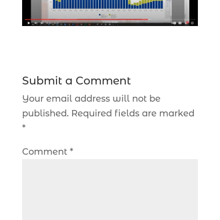
Submit a Comment
Your email address will not be
published.
Required fields are marked
*
Comment
*