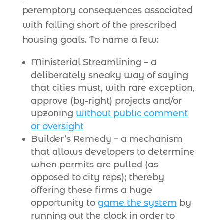
peremptory consequences associated
with falling short of the prescribed
housing goals. To name a few:
Ministerial Streamlining – a
deliberately sneaky way of saying
that cities must, with rare exception,
approve (by-right) projects and/or
upzoning
without public comment
or oversight
Builder’s Remedy – a mechanism
that allows developers to determine
when permits are pulled (as
opposed to city reps); thereby
offering these firms a huge
opportunity to
game the system
by
running out the clock in order to