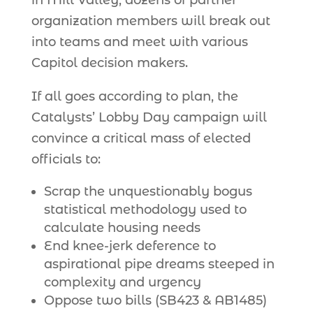
in Mill Valley, dozens of partner
organization members will break out
into teams and meet with various
Capitol decision makers.
If all goes according to plan, the
Catalysts’ Lobby Day campaign will
convince a critical mass of elected
officials to:
Scrap the unquestionably bogus
statistical methodology used to
calculate housing needs
End knee-jerk deference to
aspirational pipe dreams steeped in
complexity and urgency
Oppose two bills (SB423 & AB1485)