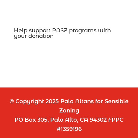
Help support PASZ programs with
your donation
© Copyright 2025 Palo Altans for Sensible
Zoning
PO Box 305, Palo Alto, CA 94302 FPPC
#1359196