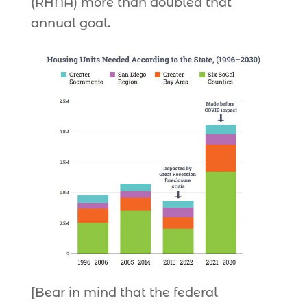
(RHNA) more than doubled that
annual goal.
[Bear in mind that the federal