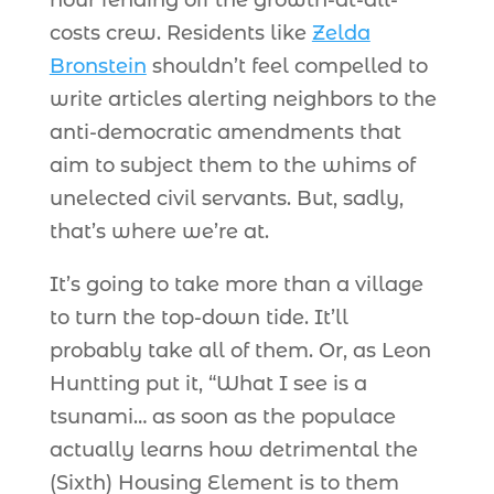
hour fending off the growth-at-all-
costs crew. Residents like
Zelda
Bronstein
shouldn’t feel compelled to
write articles alerting neighbors to the
anti-democratic amendments that
aim to subject them to the whims of
unelected civil servants. But, sadly,
that’s where we’re at.
It’s going to take more than a village
to turn the top-down tide. It’ll
probably take all of them. Or, as Leon
Huntting put it, “What I see is a
tsunami… as soon as the populace
actually learns how detrimental the
(Sixth) Housing Element is to them