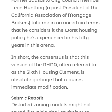
Former Sausalito City Council member
Leon Huntting (a past President of the
California Association of Mortgage
Brokers) told me in no uncertain terms
that he considers it the worst housing
policy he’s experienced in his fifty
years in this arena.
In short, the consensus is that this
version of the RHNA, often referred to
as the Sixth Housing Element, is
absolute garbage that requires
immediate modification.
Seismic Retrofit
Distorted zoning models might not