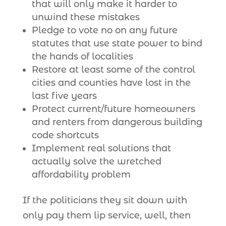
that will only make it harder to
unwind these mistakes
Pledge to vote no on any future
statutes that use state power to bind
the hands of localities
Restore at least some of the control
cities and counties have lost in the
last five years
Protect current/future homeowners
and renters from dangerous building
code shortcuts
Implement real solutions that
actually solve the wretched
affordability problem
If the politicians they sit down with
only pay them lip service, well, then