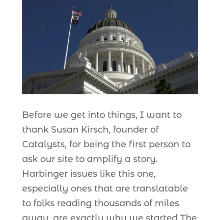
Before we get into things, I want to
thank Susan Kirsch, founder of
Catalysts, for being the first person to
ask our site to amplify a story.
Harbinger issues like this one,
especially ones that are translatable
to folks reading thousands of miles
away, are exactly why we started The