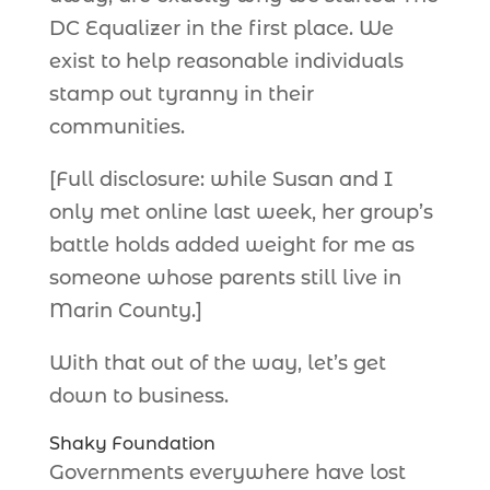
DC Equalizer in the first place. We
exist to help reasonable individuals
stamp out tyranny in their
communities.
[Full disclosure: while Susan and I
only met online last week, her group’s
battle holds added weight for me as
someone whose parents still live in
Marin County.]
With that out of the way, let’s get
down to business.
Shaky Foundation
Governments everywhere have lost