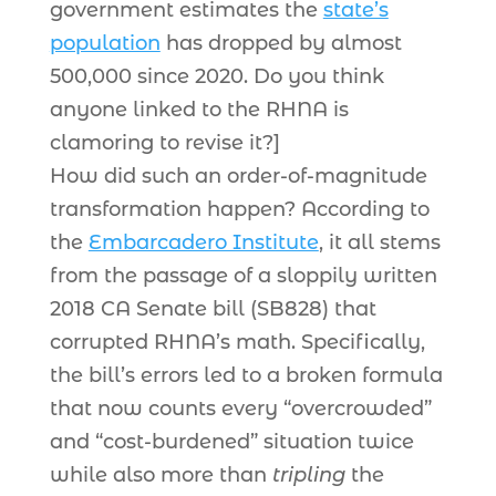
government estimates the
state’s
population
has dropped by almost
500,000 since 2020. Do you think
anyone linked to the RHNA is
clamoring to revise it?]
How did such an order-of-magnitude
transformation happen? According to
the
Embarcadero Institute
, it all stems
from the passage of a sloppily written
2018 CA Senate bill (SB828) that
corrupted RHNA’s math. Specifically,
the bill’s errors led to a broken formula
that now counts every “overcrowded”
and “cost-burdened” situation twice
while also more than
tripling
the