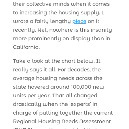
their collective minds when it comes
to increasing the housing supply. I
wrote a fairly lengthy
piece
on it
recently. Yet, nowhere is this insanity
more prominently on display than in
California.
Take a look at the chart below. It
really says it all. For decades, the
average housing needs across the
state hovered around 100,000 new
units per year. That all changed
drastically when the ‘experts’ in
charge of putting together the current
Regional Housing Needs Assessment