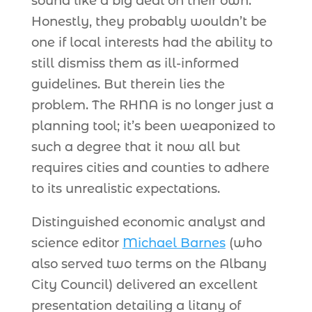
sound like a big deal on their own.
Honestly, they probably wouldn’t be
one if local interests had the ability to
still dismiss them as ill-informed
guidelines. But therein lies the
problem. The RHNA is no longer just a
planning tool; it’s been weaponized to
such a degree that it now all but
requires cities and counties to adhere
to its unrealistic expectations.
Distinguished economic analyst and
science editor
Michael Barnes
(who
also served two terms on the Albany
City Council) delivered an excellent
presentation detailing a litany of