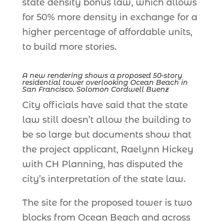
state density bonus law, which allows
for 50% more density in exchange for a
higher percentage of affordable units,
to build more stories.
A new rendering shows a proposed 50-story
residential tower overlooking Ocean Beach in
San Francisco. Solomon Cordwell Buenz
City officials have said that the state
law still doesn’t allow the building to
be so large but documents show that
the project applicant, Raelynn Hickey
with CH Planning, has disputed the
city’s interpretation of the state law.
The site for the proposed tower is two
blocks from Ocean Beach and across