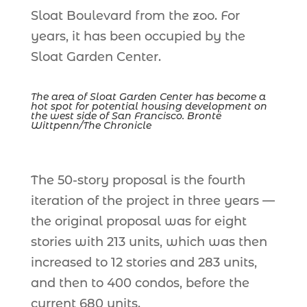
Sloat Boulevard from the zoo. For
years, it has been occupied by the
Sloat Garden Center.
The area of Sloat Garden Center has become a
hot spot for potential housing development on
the west side of San Francisco. Brontë
Wittpenn/The Chronicle
The 50-story proposal is the fourth
iteration of the project in three years —
the original proposal was for eight
stories with 213 units, which was then
increased to 12 stories and 283 units,
and then to 400 condos, before the
current 680 units.