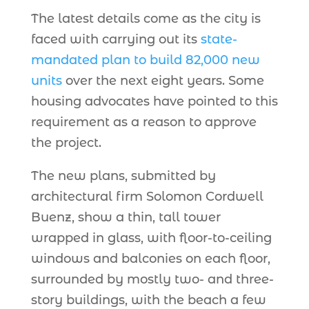
The latest details come as the city is
faced with carrying out its
state-
mandated plan to build 82,000 new
units
over the next eight years. Some
housing advocates have pointed to this
requirement as a reason to approve
the project.
The new plans, submitted by
architectural firm Solomon Cordwell
Buenz, show a thin, tall tower
wrapped in glass, with floor-to-ceiling
windows and balconies on each floor,
surrounded by mostly two- and three-
story buildings, with the beach a few