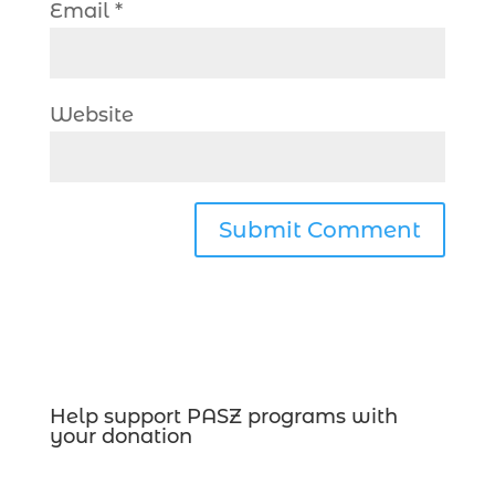
Email
*
Website
Help support PASZ programs with
your donation