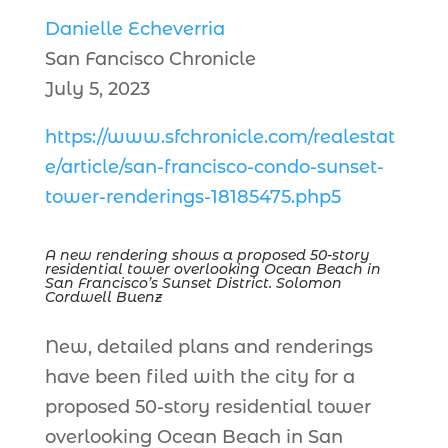
Danielle Echeverria
San Fancisco Chronicle
July 5, 2023
https://www.sfchronicle.com/realestat
e/article/san-francisco-condo-sunset-
tower-renderings-18185475.php5
A new rendering shows a proposed 50-story
residential tower overlooking Ocean Beach in
San Francisco’s Sunset District. Solomon
Cordwell Buenz
New, detailed plans and renderings
have been filed with the city for a
proposed 50-story residential tower
overlooking Ocean Beach in San