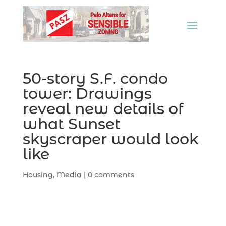
50-story S.F. condo
tower: Drawings
reveal new details of
what Sunset
skyscraper would look
like
Housing
,
Media
|
0 comments