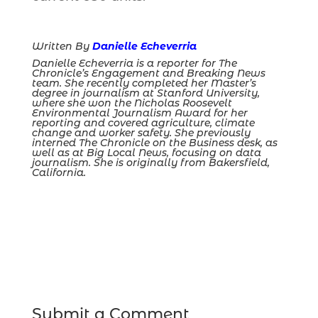
Written By
Danielle Echeverria
Danielle Echeverria is a reporter for The
Chronicle’s Engagement and Breaking News
team. She recently completed her Master’s
degree in journalism at Stanford University,
where she won the Nicholas Roosevelt
Environmental Journalism Award for her
reporting and covered agriculture, climate
change and worker safety. She previously
interned The Chronicle on the Business desk, as
well as at Big Local News, focusing on data
journalism. She is originally from Bakersfield,
California.
Submit a Comment