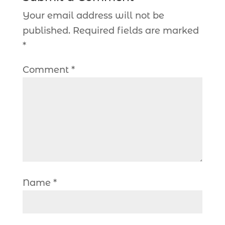
Your email address will not be
published.
Required fields are marked
*
Comment
*
Name
*