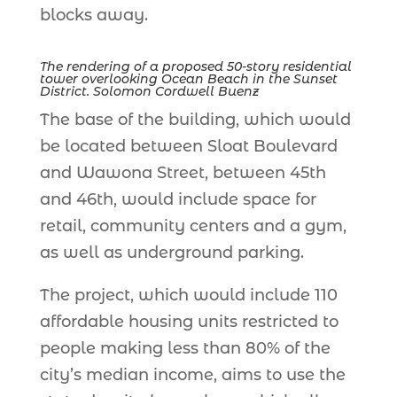
blocks away.
The rendering of a proposed 50-story residential
tower overlooking Ocean Beach in the Sunset
District. Solomon Cordwell Buenz
The base of the building, which would
be located between Sloat Boulevard
and Wawona Street, between 45th
and 46th, would include space for
retail, community centers and a gym,
as well as underground parking.
The project, which would include 110
affordable housing units restricted to
people making less than 80% of the
city’s median income, aims to use the