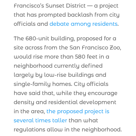
Francisco’s Sunset District — a project
that has prompted backlash from city
officials and
debate among residents
.
The 680-unit building, proposed for a
site across from the San Francisco Zoo,
would rise more than 580 feet in a
neighborhood currently defined
largely by low-rise buildings and
single-family homes. City officials
have said that, while they encourage
density and residential development
in the area,
the proposed project is
several times taller
than what
regulations allow in the neighborhood.