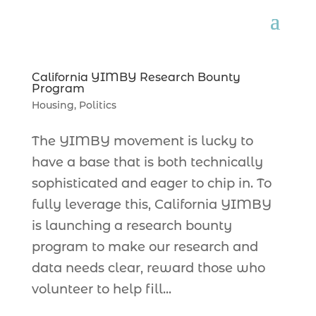
California YIMBY Research Bounty
Program
Housing
,
Politics
The YIMBY movement is lucky to
have a base that is both technically
sophisticated and eager to chip in. To
fully leverage this, California YIMBY
is launching a research bounty
program to make our research and
data needs clear, reward those who
volunteer to help fill...