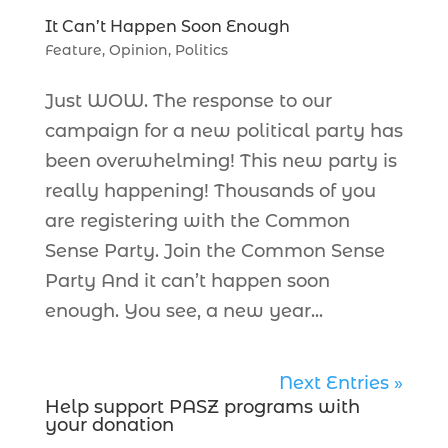
It Can’t Happen Soon Enough
Feature
,
Opinion
,
Politics
Just WOW. The response to our
campaign for a new political party has
been overwhelming! This new party is
really happening! Thousands of you
are registering with the Common
Sense Party. Join the Common Sense
Party And it can’t happen soon
enough. You see, a new year...
Next Entries »
Help support PASZ programs with
your donation